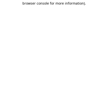
browser console for more information).