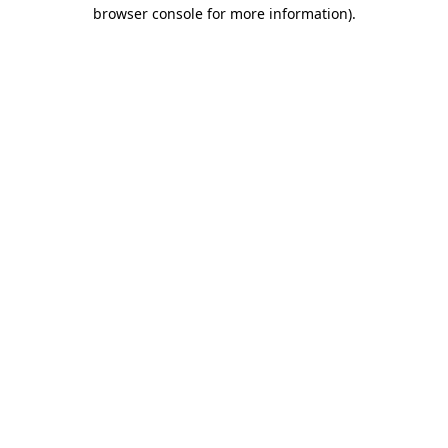
browser console for more information).