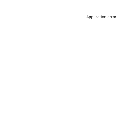
Application error: