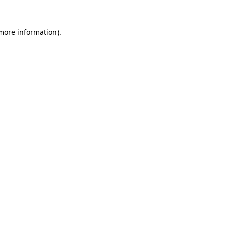
 more information).