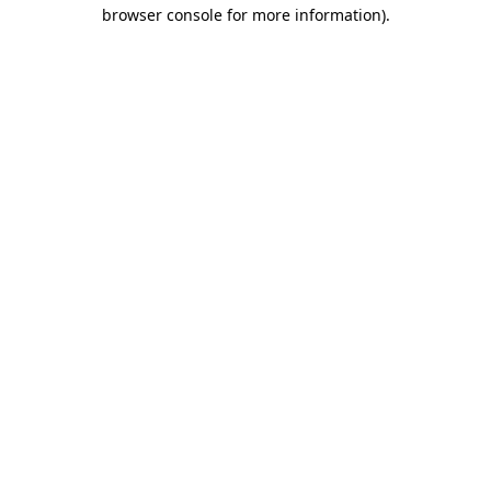
browser console for more information).