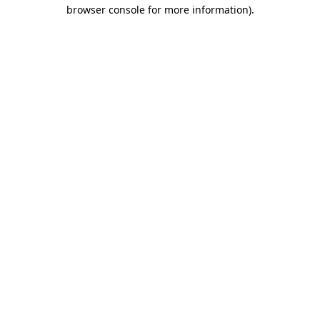
browser console for more information).