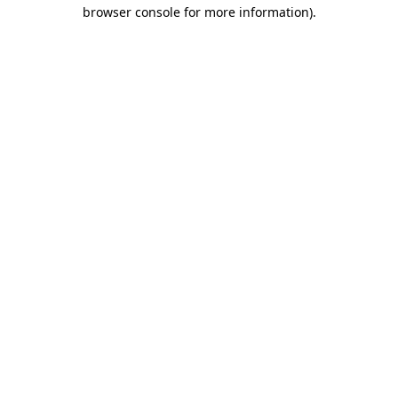
browser console for more information).