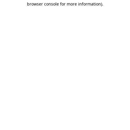
browser console for more information).