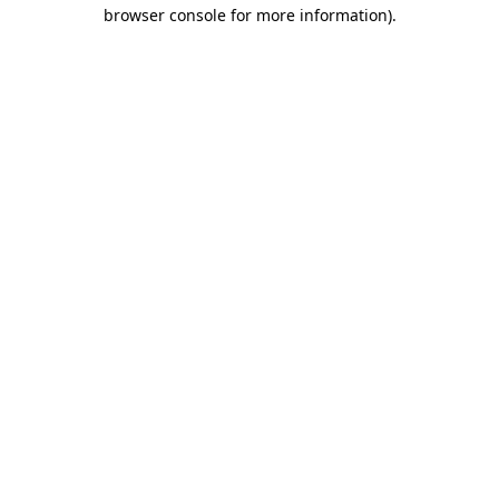
browser console for more information).