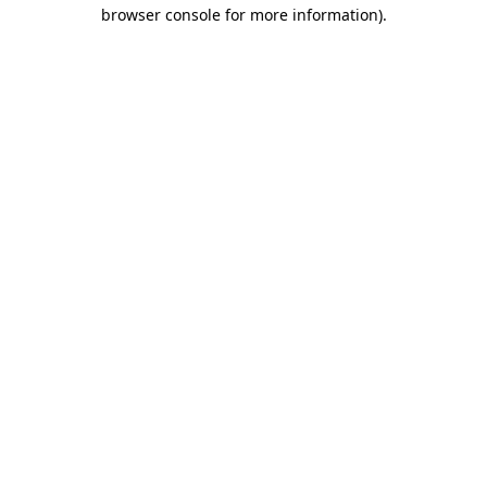
browser console for more information).