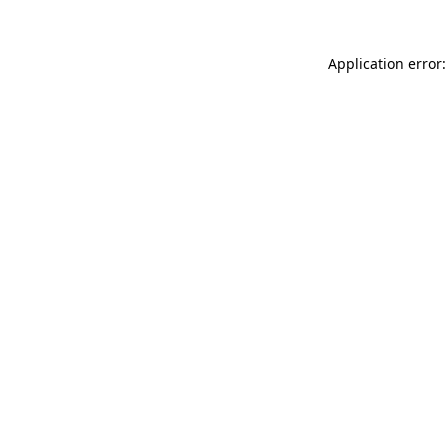
Application error: