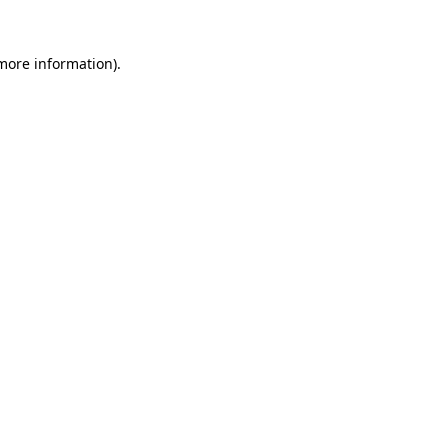
 more information).