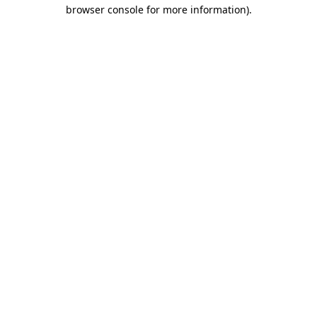
browser console for more information).