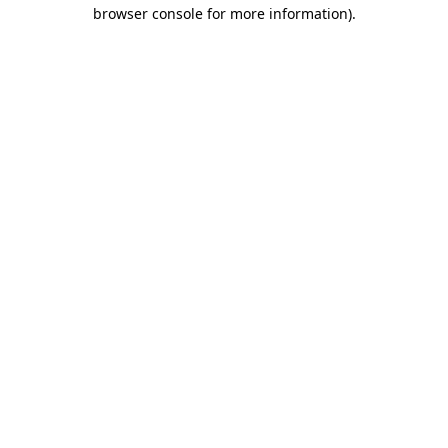
browser console for more information).