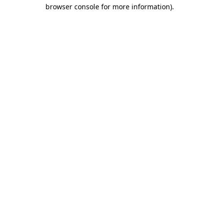
browser console for more information).