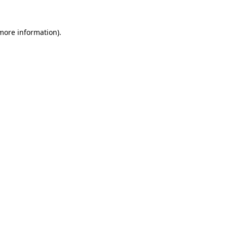
 more information).