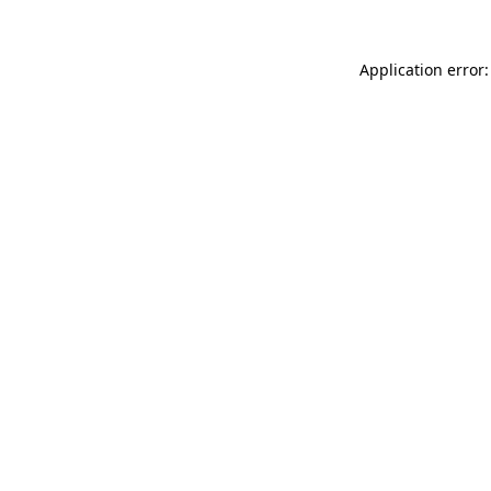
Application error: