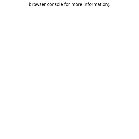
browser console for more information).