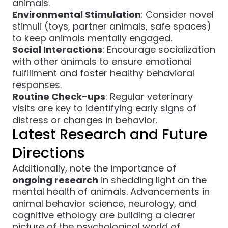
animals.
Environmental Stimulation
: Consider novel
stimuli (toys, partner animals, safe spaces)
to keep animals mentally engaged.
Social Interactions
: Encourage socialization
with other animals to ensure emotional
fulfillment and foster healthy behavioral
responses.
Routine Check-ups
: Regular veterinary
visits are key to identifying early signs of
distress or changes in behavior.
Latest Research and Future
Directions
Additionally, note the importance of
ongoing research
in shedding light on the
mental health of animals. Advancements in
animal behavior science, neurology, and
cognitive ethology are building a clearer
picture of the psychological world of