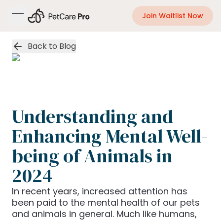
Join Waitlist Now
open navigation menu
Back to Blog
Understanding and
Enhancing Mental Well-
being of Animals in
2024
In recent years, increased attention has
been paid to the mental health of our pets
and animals in general. Much like humans,