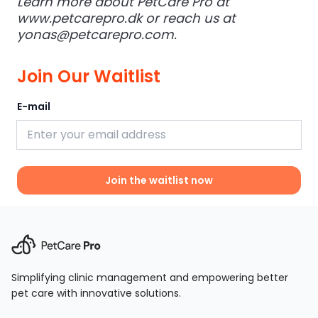
Learn more about PetCare Pro at
www.petcarepro.dk
or reach us at
yonas@petcarepro.com
.
Join Our Waitlist
E-mail
Join the waitlist now
Simplifying clinic management and empowering better
pet care with innovative solutions.