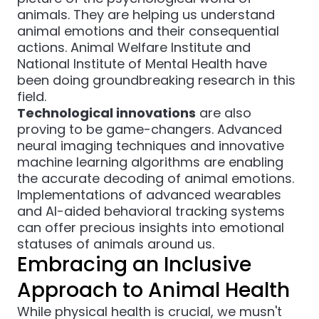
animals. They are helping us understand
animal emotions and their consequential
actions.
Animal Welfare Institute
and
National Institute of Mental Health
have
been doing groundbreaking research in this
field.
Technological innovations
are also
proving to be game-changers. Advanced
neural imaging techniques and innovative
machine learning algorithms are enabling
the accurate decoding of animal emotions.
Implementations of advanced wearables
and AI-aided behavioral tracking systems
can offer precious insights into emotional
statuses of animals around us.
Embracing an Inclusive
Approach to Animal Health
While physical health is crucial, we musn't