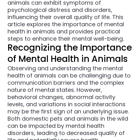
animals can exhibit symptoms of
psychological distress and disorders,
influencing their overall quality of life. This
article explores the importance of mental
health in animals and provides practical
steps to enhance their mental well-being.
Recognizing the Importance
of Mental Health in Animals
Observing and understanding the mental
health of animals can be challenging due to
communication barriers and the complex
nature of mental states. However,
behavioral changes, abnormal activity
levels, and variations in social interactions
may be the first sign of an underlying issue.
Both domestic pets and animals in the wild
can be impacted by mental health
disorders, leading to decreased quality of