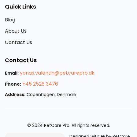
Quick Links
Blog
About Us
Contact Us
Contact Us
yonas.valentin@petcarepro.dk
Email:
+45 2526 3476
Phone:
Address:
Copenhagen, Denmark
© 2024 PetCare Pro. All rights reserved.
Designed with ❤️ by PetCare