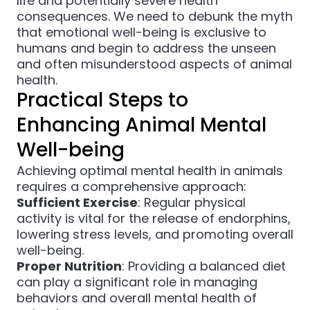
life and potentially severe health
consequences. We need to debunk the myth
that emotional well-being is exclusive to
humans and begin to address the unseen
and often misunderstood aspects of animal
health.
Practical Steps to
Enhancing Animal Mental
Well-being
Achieving optimal mental health in animals
requires a comprehensive approach:
Sufficient Exercise
: Regular physical
activity is vital for the release of endorphins,
lowering stress levels, and promoting overall
well-being.
Proper Nutrition
: Providing a balanced diet
can play a significant role in managing
behaviors and overall mental health of