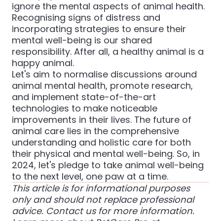
ignore the mental aspects of animal health.
Recognising signs of distress and
incorporating strategies to ensure their
mental well-being is our shared
responsibility. After all, a healthy animal is a
happy animal.
Let's aim to normalise discussions around
animal mental health, promote research,
and implement state-of-the-art
technologies to make noticeable
improvements in their lives. The future of
animal care lies in the comprehensive
understanding and holistic care for both
their physical and mental well-being. So, in
2024, let's pledge to take animal well-being
to the next level, one paw at a time.
This article is for informational purposes
only and should not replace professional
advice. Contact us for more information.