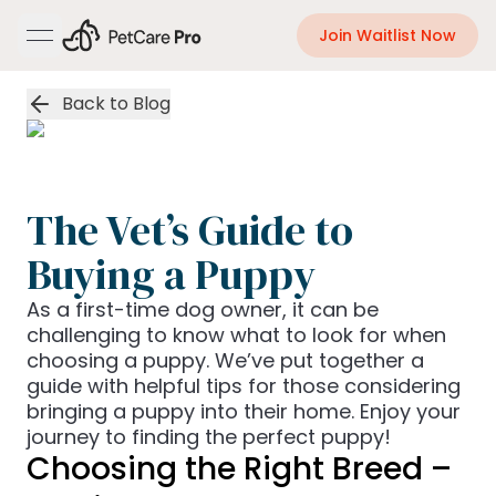
Join Waitlist Now
open navigation menu
Back to Blog
The Vet’s Guide to
Buying a Puppy
As a first-time dog owner, it can be
challenging to know what to look for when
choosing a puppy. We’ve put together a
guide with helpful tips for those considering
bringing a puppy into their home. Enjoy your
journey to finding the perfect puppy!
Choosing the Right Breed –