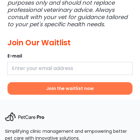
purposes only and should not replace
professional veterinary advice. Always
consult with your vet for guidance tailored
to your pet's specific health needs.
Join Our Waitlist
E-mail
Join the waitlist now
Simplifying clinic management and empowering better
pet care with innovative solutions.