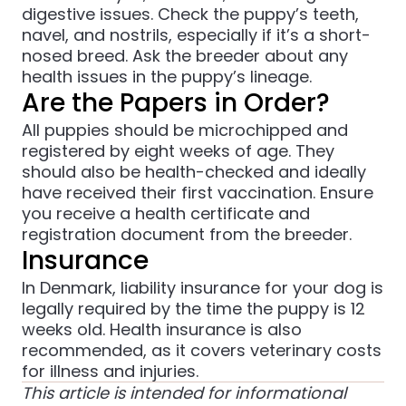
digestive issues. Check the puppy’s teeth,
navel, and nostrils, especially if it’s a short-
nosed breed. Ask the breeder about any
health issues in the puppy’s lineage.
Are the Papers in Order?
All puppies should be microchipped and
registered by eight weeks of age. They
should also be health-checked and ideally
have received their first vaccination. Ensure
you receive a health certificate and
registration document from the breeder.
Insurance
In Denmark, liability insurance for your dog is
legally required by the time the puppy is 12
weeks old. Health insurance is also
recommended, as it covers veterinary costs
for illness and injuries.
This article is intended for informational