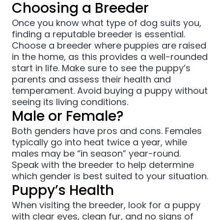
Choosing a Breeder
Once you know what type of dog suits you,
finding a reputable breeder is essential.
Choose a breeder where puppies are raised
in the home, as this provides a well-rounded
start in life. Make sure to see the puppy’s
parents and assess their health and
temperament. Avoid buying a puppy without
seeing its living conditions.
Male or Female?
Both genders have pros and cons. Females
typically go into heat twice a year, while
males may be “in season” year-round.
Speak with the breeder to help determine
which gender is best suited to your situation.
Puppy’s Health
When visiting the breeder, look for a puppy
with clear eyes, clean fur, and no signs of