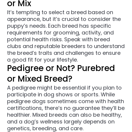
or Mix
It’s tempting to select a breed based on
appearance, but it’s crucial to consider the
puppy’s needs. Each breed has specific
requirements for grooming, activity, and
potential health risks. Speak with breed
clubs and reputable breeders to understand
the breed’s traits and challenges to ensure
a good fit for your lifestyle.
Pedigree or Not? Purebred
or Mixed Breed?
A pedigree might be essential if you plan to
participate in dog shows or sports. While
pedigree dogs sometimes come with health
certifications, there’s no guarantee they’ll be
healthier. Mixed breeds can also be healthy,
and a dog’s wellness largely depends on
genetics, breeding, and care.