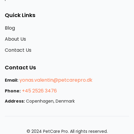
Quick Links
Blog
About Us
Contact Us
Contact Us
yonas.valentin@petcarepro.dk
Email:
+45 2526 3476
Phone:
Address:
Copenhagen, Denmark
© 2024 PetCare Pro. All rights reserved.