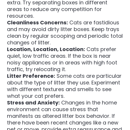
extra. Try separating boxes in different
areas to reduce any competition for
resources.
Cleanliness Concerns:
Cats are fastidious
and may avoid dirty litter boxes. Keep trays
clean by regular scooping and periodic total
changes of litter.
Location, Location, Location:
Cats prefer
quiet, low traffic areas. If the box is near
noisy appliances or in areas with high foot
traffic, try relocating it.
Litter Preference:
Some cats are particular
about the type of litter they use. Experiment
with different textures and smells to see
what your cat prefers.
Stress and Anxiety:
Changes in the home
environment can cause stress that
manifests as altered litter box behavior. If
there have been recent changes like a new
pet or move, provide extra reassurance and