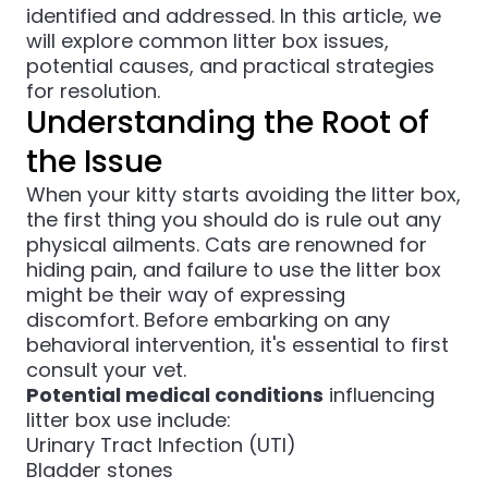
identified and addressed. In this article, we
will explore common litter box issues,
potential causes, and practical strategies
for resolution.
Understanding the Root of
the Issue
When your kitty starts avoiding the litter box,
the first thing you should do is rule out any
physical ailments. Cats are renowned for
hiding pain, and failure to use the litter box
might be their way of expressing
discomfort. Before embarking on any
behavioral intervention, it's essential to first
consult your vet.
Potential medical conditions
influencing
litter box use include:
Urinary Tract Infection (UTI)
Bladder stones