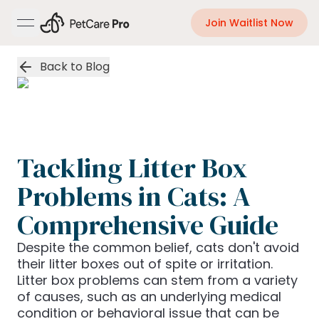
Join Waitlist Now
open navigation menu
Back to Blog
Tackling Litter Box
Problems in Cats: A
Comprehensive Guide
Despite the common belief, cats don't avoid
their litter boxes out of spite or irritation.
Litter box problems can stem from a variety
of causes, such as an underlying medical
condition or behavioral issue that can be