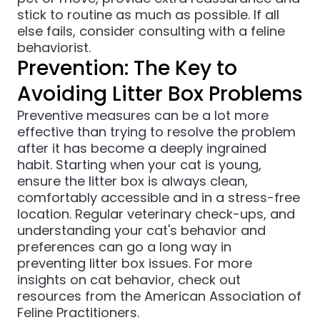
stick to routine as much as possible. If all
else fails, consider consulting with a feline
behaviorist.
Prevention: The Key to
Avoiding Litter Box Problems
Preventive measures can be a lot more
effective than trying to resolve the problem
after it has become a deeply ingrained
habit. Starting when your cat is young,
ensure the litter box is always clean,
comfortably accessible and in a stress-free
location. Regular veterinary check-ups, and
understanding your cat's behavior and
preferences can go a long way in
preventing litter box issues. For more
insights on cat behavior, check out
resources from the
American Association of
Feline Practitioners
.