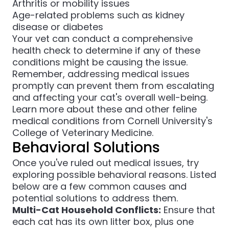
Arthritis or mobility issues
Age-related problems such as kidney
disease or diabetes
Your vet can conduct a comprehensive
health check to determine if any of these
conditions might be causing the issue.
Remember, addressing medical issues
promptly can prevent them from escalating
and affecting your cat's overall well-being.
Learn more about these and other feline
medical conditions from
Cornell University's
College of Veterinary Medicine
.
Behavioral Solutions
Once you've ruled out medical issues, try
exploring possible behavioral reasons. Listed
below are a few common causes and
potential solutions to address them.
Multi-Cat Household Conflicts:
Ensure that
each cat has its own litter box, plus one