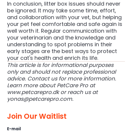
In conclusion, litter box issues should never
be ignored. It may take some time, effort,
and collaboration with your vet, but helping
your pet feel comfortable and safe again is
well worth it. Regular communication with
your veterinarian and the knowledge and
understanding to spot problems in their
early stages are the best ways to protect
your cat's health and enrich its life.
This article is for informational purposes
only and should not replace professional
advice. Contact us for more information.
Learn more about PetCare Pro at
www.petcarepro.dk
or reach us at
yonas@petcarepro.com
.
Join Our Waitlist
E-mail