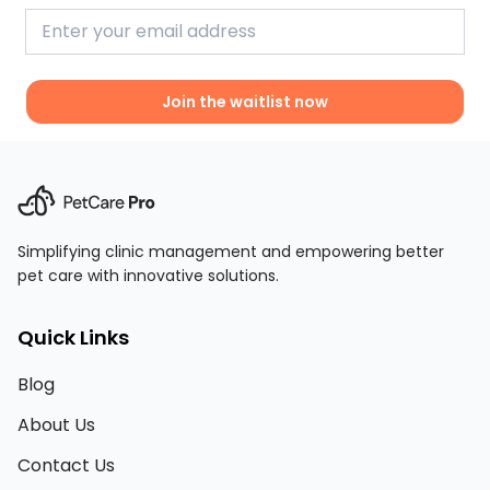
Join the waitlist now
Simplifying clinic management and empowering better
pet care with innovative solutions.
Quick Links
Blog
About Us
Contact Us