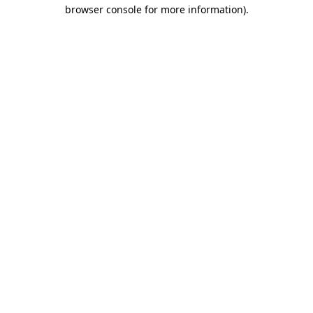
browser console for more information).