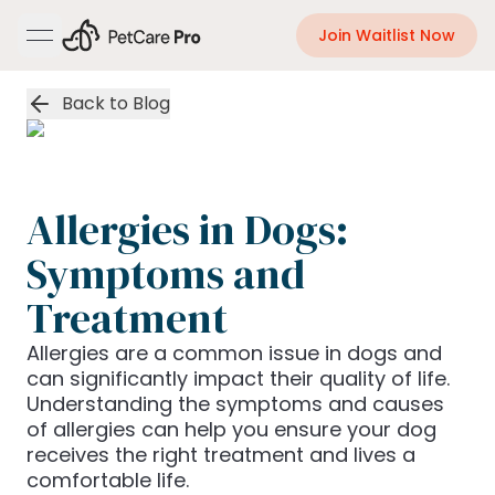
Join Waitlist Now
open navigation menu
Back to Blog
Allergies in Dogs:
Symptoms and
Treatment
Allergies are a common issue in dogs and
can significantly impact their quality of life.
Understanding the symptoms and causes
of allergies can help you ensure your dog
receives the right treatment and lives a
comfortable life.