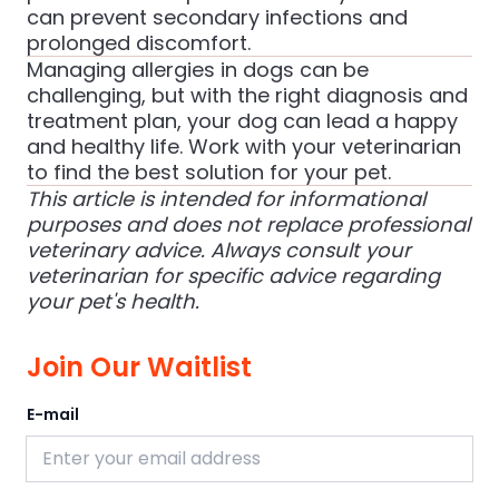
can prevent secondary infections and
prolonged discomfort.
Managing allergies in dogs can be
challenging, but with the right diagnosis and
treatment plan, your dog can lead a happy
and healthy life. Work with your veterinarian
to find the best solution for your pet.
This article is intended for informational
purposes and does not replace professional
veterinary advice. Always consult your
veterinarian for specific advice regarding
your pet's health.
Join Our Waitlist
E-mail