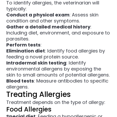
To identify allergies, the veterinarian will
typically:
Conduct a physical exam
: Assess skin
condition and other symptoms.
Gather a detailed medical history
:
Including diet, environment, and exposure to
parasites.
Perform tests
:
Elimination diet
: Identify food allergies by
feeding a novel protein source.
Intradermal skin testing
: Identify
environmental allergens by exposing the
skin to small amounts of potential allergens.
Blood tests
: Measure antibodies to specific
allergens.
Treating Allergies
Treatment depends on the type of allergy:
Food Allergies
Special diet
: Feeding a hypoallergenic or