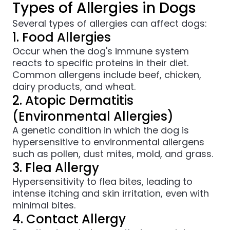
Types of Allergies in Dogs
Several types of allergies can affect dogs:
1. Food Allergies
Occur when the dog's immune system
reacts to specific proteins in their diet.
Common allergens include beef, chicken,
dairy products, and wheat.
2. Atopic Dermatitis
(Environmental Allergies)
A genetic condition in which the dog is
hypersensitive to environmental allergens
such as pollen, dust mites, mold, and grass.
3. Flea Allergy
Hypersensitivity to flea bites, leading to
intense itching and skin irritation, even with
minimal bites.
4. Contact Allergy