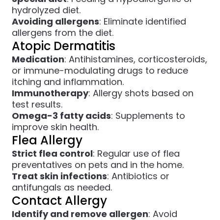
hydrolyzed diet.
Avoiding allergens
: Eliminate identified
allergens from the diet.
Atopic Dermatitis
Medication
: Antihistamines, corticosteroids,
or immune-modulating drugs to reduce
itching and inflammation.
Immunotherapy
: Allergy shots based on
test results.
Omega-3 fatty acids
: Supplements to
improve skin health.
Flea Allergy
Strict flea control
: Regular use of flea
preventatives on pets and in the home.
Treat skin infections
: Antibiotics or
antifungals as needed.
Contact Allergy
Identify and remove allergen
: Avoid