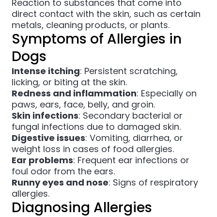
Reaction to substances that come into
direct contact with the skin, such as certain
metals, cleaning products, or plants.
Symptoms of Allergies in
Dogs
Intense itching
: Persistent scratching,
licking, or biting at the skin.
Redness and inflammation
: Especially on
paws, ears, face, belly, and groin.
Skin infections
: Secondary bacterial or
fungal infections due to damaged skin.
Digestive issues
: Vomiting, diarrhea, or
weight loss in cases of food allergies.
Ear problems
: Frequent ear infections or
foul odor from the ears.
Runny eyes and nose
: Signs of respiratory
allergies.
Diagnosing Allergies