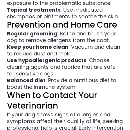
exposure to the problematic substance.
Topical treatments
: Use medicated
shampoos or ointments to soothe the skin.
Prevention and Home Care
Regular grooming
: Bathe and brush your
dog to remove allergens from the coat.
Keep your home clean
: Vacuum and clean
to reduce dust and mold.
Use hypoallergenic products
: Choose
cleaning agents and fabrics that are safe
for sensitive dogs.
Balanced diet
: Provide a nutritious diet to
boost the immune system.
When to Contact Your
Veterinarian
If your dog shows signs of allergies and
symptoms affect their quality of life, seeking
professional help is crucial. Early intervention