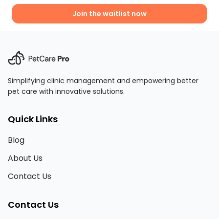
Join the waitlist now
Simplifying clinic management and empowering better
pet care with innovative solutions.
Quick Links
Blog
About Us
Contact Us
Contact Us