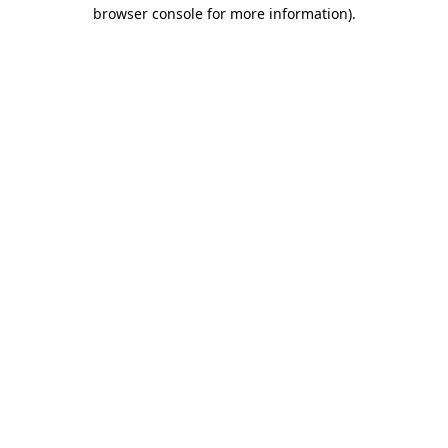
browser console for more information).