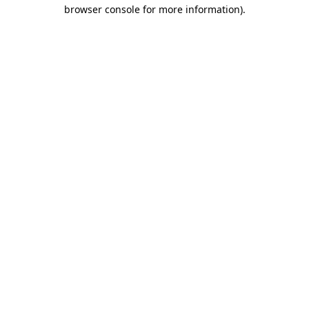
browser console for more information).