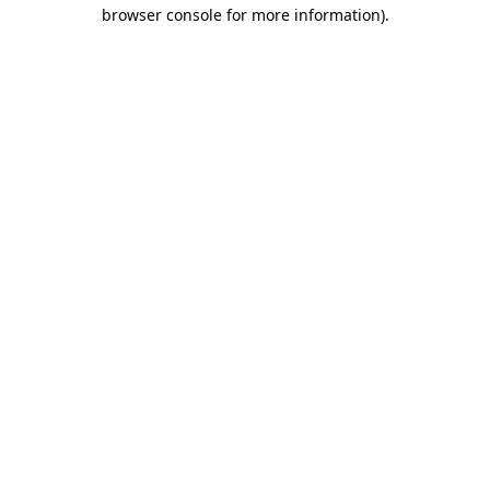
browser console for more information).