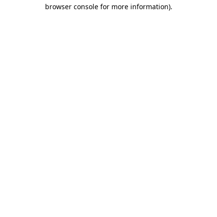
browser console for more information).