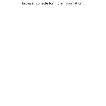
browser console for more information).