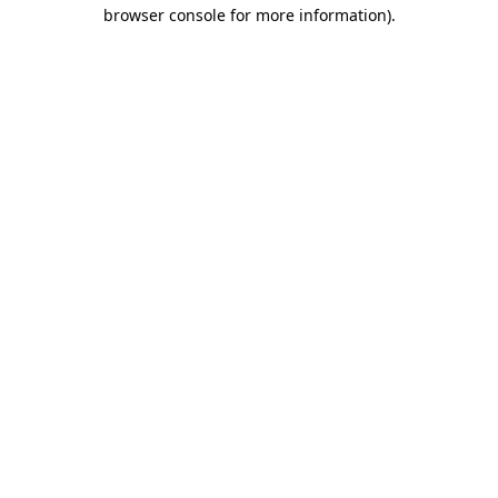
browser console for more information).