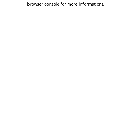
browser console for more information).