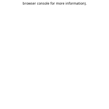
browser console for more information).