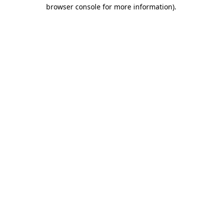
browser console for more information).